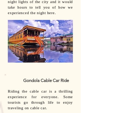
night lights of the city and it would
take hours to tell you of how we
experienced the night here.
Gondola Cable Car Ride
Riding the cable car is a thrilling
experience for everyone. Some
tourists go through life to enjoy
traveling on cable car.