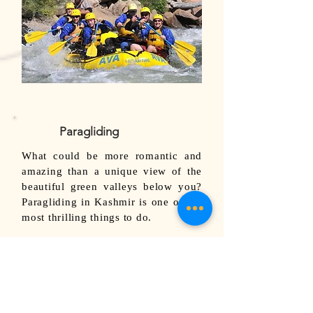
Paragliding
What could be more romantic and
amazing than a unique view of the
beautiful green valleys below you?
Paragliding in Kashmir is one of the
most thrilling things to do.