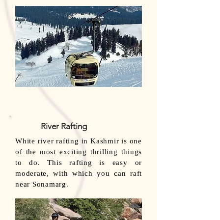
River Rafting
White river rafting in Kashmir is one
of the most exciting thrilling things
to do. This rafting is easy or
moderate, with which you can raft
near Sonamarg.