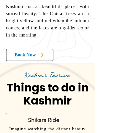
Kashmir is a beautiful place with
surreal beauty. The Chinar trees are a
bright yellow and red when the autumn
comes, and the lakes are a golden color
in the morning.
Book Now
Kashmir Tourism
Things to do in
Kashmir
Shikara Ride
Imagine watching the distant beauty