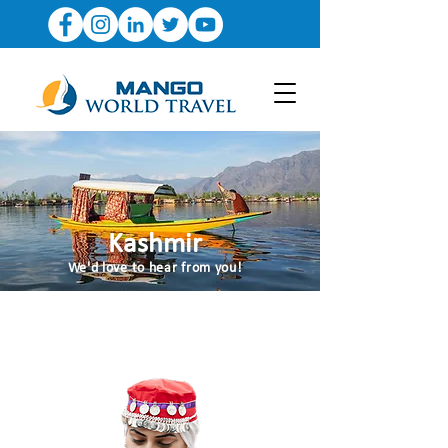
Kashmir
We'd love to hear from you!