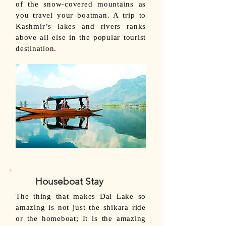
of the snow-covered mountains as
you travel your boatman. A trip to
Kashmir’s lakes and rivers ranks
above all else in the popular tourist
destination.
Houseboat Stay
The thing that makes Dal Lake so
amazing is not just the shikara ride
or the homeboat; It is the amazing