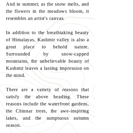
And in summer, as the snow melts, and
the flowers in the meadows bloom, it
resembles an artist's canvas.
In addition to the breathtaking beauty
of Himalayas, Kashmir valley is also a
great place to behold nature.
Surrounded by snow-capped
mountains, the unbelievable beauty of
Kashmir leaves a lasting impression on
the mind.
There are a variety of reasons that
satisfy the above heading. These
reasons include the waterfront gardens,
the Chinnar trees, the awe-inspiring
lakes, and the sumptuous autumn
season.