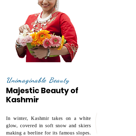
Unimaginable Beauty
Majestic Beauty of
Kashmir
In winter, Kashmir takes on a white
glow, covered in soft snow and skiers
making a beeline for its famous slopes.