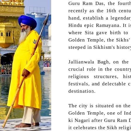
Guru Ram Das, the fourth
recently as the 16th centu
hand, establish a legenda
Hindu epic Ramayana. It i
where Sita gave birth to
Golden Temple, the Sikhs' h
steeped in Sikhism's histor
Jallianwala Bagh, on the 
crucial role in the count
religious structures, hi
festivals, and delectable 
destination.
The city is situated on th
Golden Temple, one of Ind
ki Nagari after Guru Ram D
it celebrates the Sikh relig