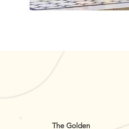
The Golden