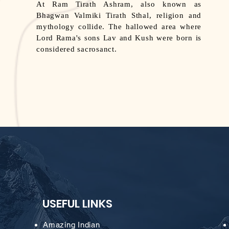
At Ram Tirath Ashram, also known as
Bhagwan Valmiki Tirath Sthal, religion and
mythology collide. The hallowed area where
Lord Rama's sons Lav and Kush were born is
considered sacrosanct.
USEFUL LINKS
Amazing Indian