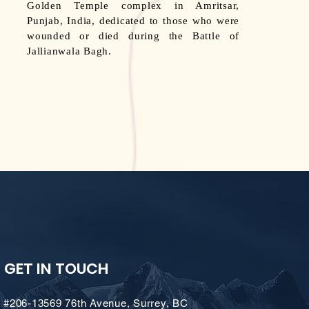
Golden Temple complex in Amritsar,
Punjab, India, dedicated to those who were
wounded or died during the Battle of
Jallianwala Bagh.
GET IN TOUCH
#206-13569 76th Avenue, Surrey, BC