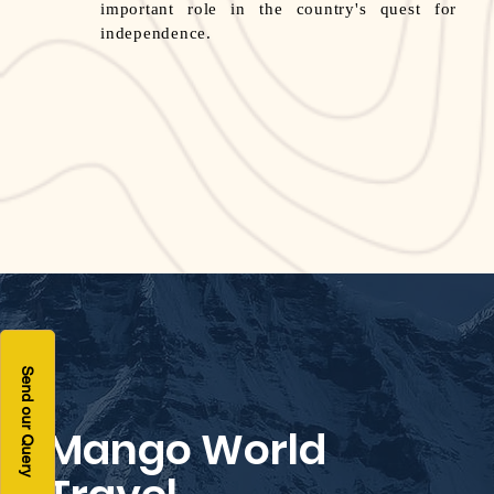
important role in the country's quest for
independence.
Send our Query
Mango World