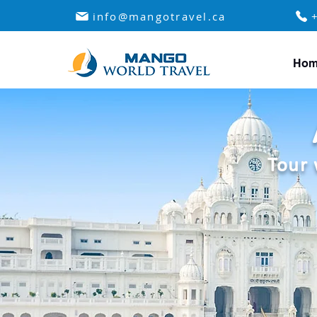
info@mangotravel.ca
Hom
Tour 