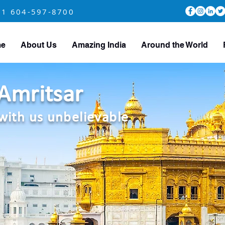
+1 604-597-8700
e
About Us
Amazing India
Around the World
Amritsar
with us unbelievable