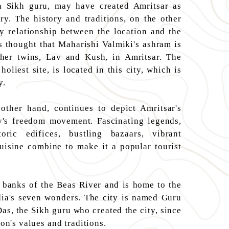
 Sikh guru, may have created Amritsar as
ry. The history and traditions, on the other
ry relationship between the location and the
s thought that Maharishi Valmiki's ashram is
 her twins, Lav and Kush, in Amritsar. The
oliest site, is located in this city, which is
y.
other hand, continues to depict Amritsar's
ry's freedom movement. Fascinating legends,
storic edifices, bustling bazaars, vibrant
cuisine combine to make it a popular tourist
e banks of the Beas River and is home to the
ia's seven wonders. The city is named Guru
as, the Sikh guru who created the city, since
ion's values and traditions.