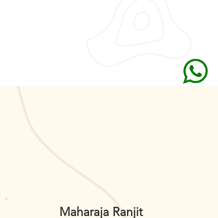
Maharaja Ranjit