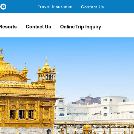
Travel Insurance
Contact Us
Resorts
Contact Us
Online Trip Inquiry