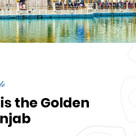
le
is the Golden
unjab