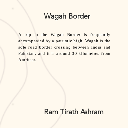
Wagah Border
A trip to the Wagah Border is frequently
accompanied by a patriotic high. Wagah is the
sole road border crossing between India and
Pakistan, and it is around 30 kilometres from
Amritsar.
Ram Tirath Ashram