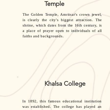
Temple
The Golden Temple, Amritsar's crown jewel,
is clearly the city's biggest attraction. The
shrine, which dates from the 16th century, is
a place of prayer open to individuals of all
faiths and backgrounds.
Khalsa College
In 1892, this famous educational institution
was established. The college has played an