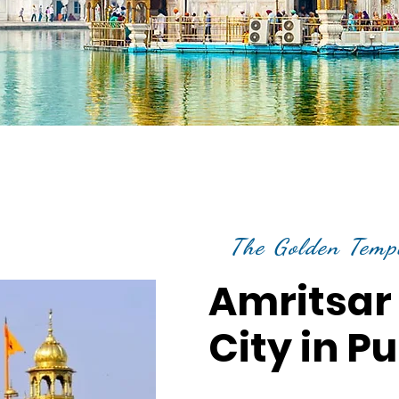
The Golden Temp
Amritsar 
City in P