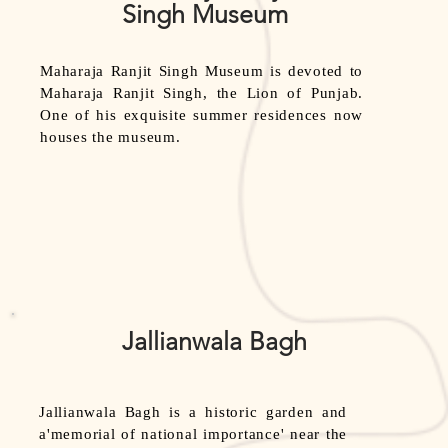
Singh Museum
Maharaja Ranjit Singh Museum is devoted to
Maharaja Ranjit Singh, the Lion of Punjab.
One of his exquisite summer residences now
houses the museum.
Jallianwala Bagh
Jallianwala Bagh is a historic garden and
a'memorial of national importance' near the