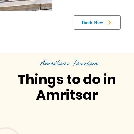
Book Now
Amritsar Tourism
Things to do in
Amritsar